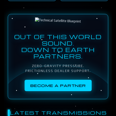
OUT OF THIS WORLD
SOUND.
DOWN TO EARTH
PARTNERS.
ZERO-GRAVITY PRESSURE.
FRICTIONLESS DEALER SUPPORT.
BECOME A PARTNER
LATEST TRANSMISSIONS