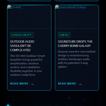
HIGHLIGHT
NEW
OUTDOOR AUDIO
SOUNDTUBE DROPS THE
SHOULDN'T BE
CHERRY BOMB GALAXY
COMPLICATED
Discover how the new bollard
design is revolutionizing
The OS-440 Outdoor Smart
outdoor landscape audio
Amplifier brings powerful
with its patented 3-way
amplification, wireless
system.
control, and installation
flexibility together in one
outdoor-ready form.
READ MORE
READ MORE