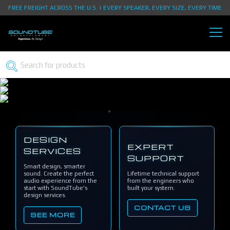
FREE FREIGHT ACROSS THE U.S. | EVERY SPEAKER, EVERY SIZE, EVERY TIME
DESIGN
EXPERT
SERVICES
SUPPORT
Smart design, smarter
sound. Create the perfect
Lifetime technical support
audio experience from the
from the engineers who
start with SoundTube's
built your system.
design services.
CONTACT US
SEE MORE