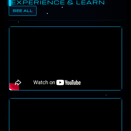
EXPERIENCE & LEARN
SEE ALL