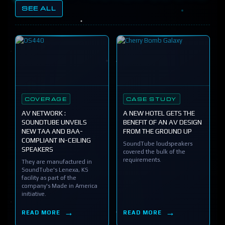
SEE ALL
COVERAGE
CASE STUDY
AV NETWORK :
A NEW HOTEL GETS THE
SOUNDTUBE UNVEILS
BENEFIT OF AN AV DESIGN
NEW TAA AND BAA-
FROM THE GROUND UP
COMPLIANT IN-CEILING
SoundTube loudspeakers
SPEAKERS
covered the bulk of the
requirements.
They are manufactured in
SoundTube's Lenexa, KS
facility as part of the
company's Made in America
initiative.
READ MORE
READ MORE