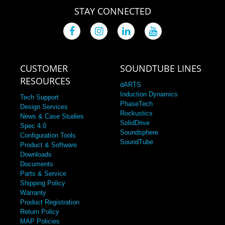
STAY CONNECTED
CUSTOMER
SOUNDTUBE LINES
RESOURCES
dARTS
Induction Dynamics
Tech Support
PhaseTech
Design Services
Rockustics
News & Case Studies
SolidDrive
Spec 4.0
Soundsphere
Configuration Tools
SoundTube
Product & Software
Downloads
Documents
Parts & Service
Shipping Policy
Warranty
Product Registration
Return Policy
MAP Policies