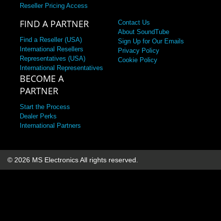
Reseller Pricing Access
FIND A PARTNER
Contact Us
About SoundTube
Find a Reseller (USA)
Sign Up for Our Emails
International Resellers
Privacy Policy
Representatives (USA)
Cookie Policy
International Representatives
BECOME A
PARTNER
Start the Process
Dealer Perks
International Partners
© 2026 MS Electronics
All rights reserved.