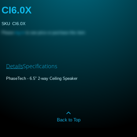
CI6.0X
SKU
CI6.0X
Please
log in
to see price or purchase this item
Details
Specifications
PhaseTech - 6.5" 2-way Ceiling Speaker
Back to Top