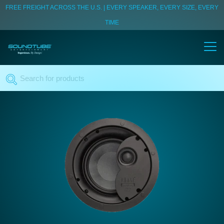
FREE FREIGHT ACROSS THE U.S. | EVERY SPEAKER, EVERY SIZE, EVERY
TIME